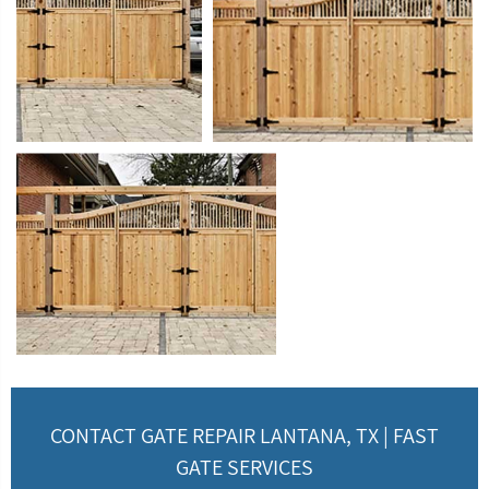
CONTACT GATE REPAIR LANTANA, TX | FAST
GATE SERVICES