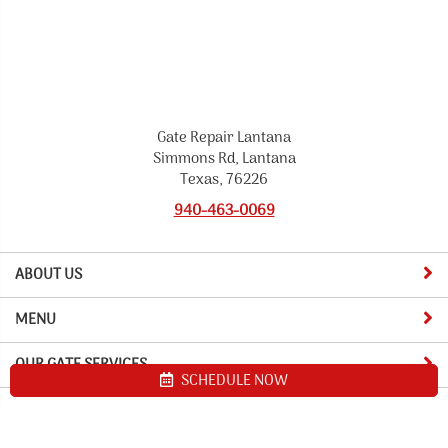
Gate Repair Lantana
Simmons Rd, Lantana
Texas, 76226
940-463-0069
ABOUT US
MENU
OUR GATE SERVICES
SCHEDULE NOW
Site map