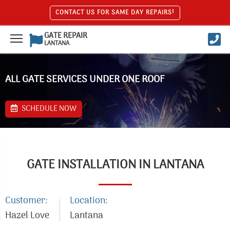
CONTACT US FOR SAME DAY REPAIRS!
GATE REPAIR
LANTANA
ALL GATE SERVICES UNDER ONE ROOF
SCHEDULE NOW
GATE INSTALLATION IN LANTANA
Customer:
Location:
Hazel Love
Lantana