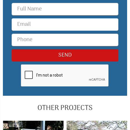
OTHER PROJECTS