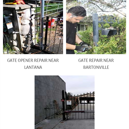
GATE OPENER REPAIR NEAR
GATE REPAIR NEAR
LANTANA
BARTONVILLE