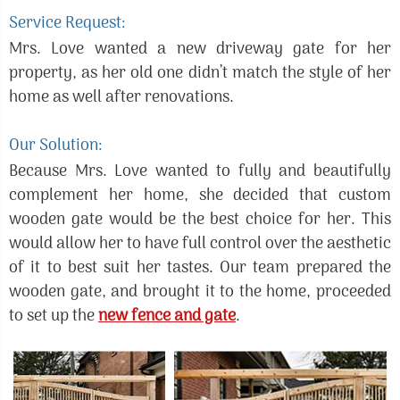
Service Request:
Mrs. Love wanted a new driveway gate for her
property, as her old one didn’t match the style of her
home as well after renovations.
Our Solution:
Because Mrs. Love wanted to fully and beautifully
complement her home, she decided that custom
wooden gate would be the best choice for her. This
would allow her to have full control over the aesthetic
of it to best suit her tastes. Our team prepared the
wooden gate, and brought it to the home, proceeded
to set up the
new fence and gate
.