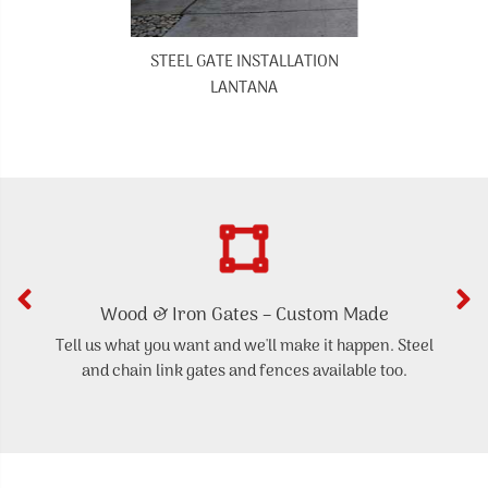
STEEL GATE INSTALLATION
LANTANA
Wood & Iron Gates – Custom Made
Tell us what you want and we'll make it happen. Steel
and chain link gates and fences available too.
d